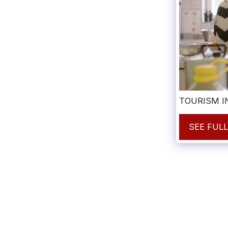
TOURISM I
SEE FUL