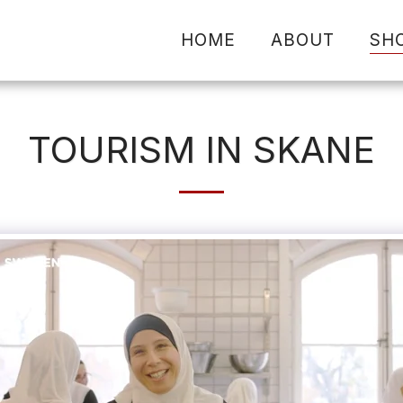
HOME
ABOUT
SH
TOURISM IN SKANE