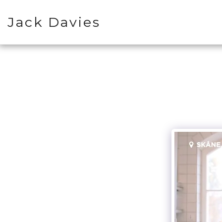
Jack Davies