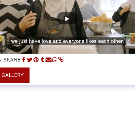
N SKANE
L GALLERY