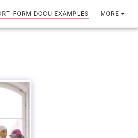
ORT-FORM DOCU EXAMPLES
MORE