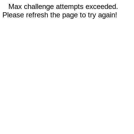
Max challenge attempts exceeded.
Please refresh the page to try again!