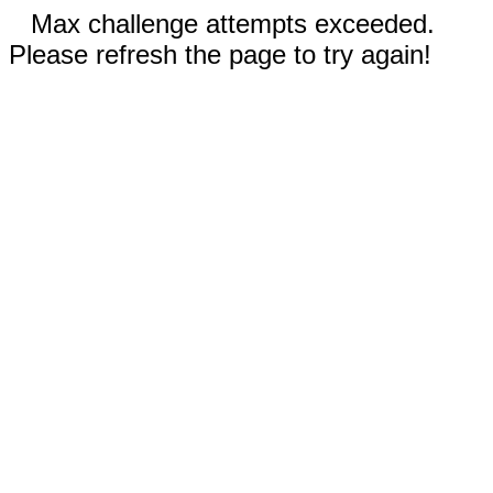
Max challenge attempts exceeded.
Please refresh the page to try again!