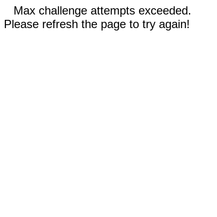
Max challenge attempts exceeded.
Please refresh the page to try again!