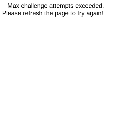
Max challenge attempts exceeded.
Please refresh the page to try again!