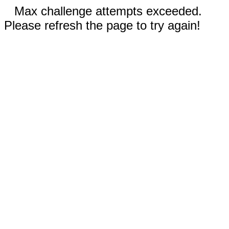
Max challenge attempts exceeded.
Please refresh the page to try again!