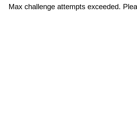
Max challenge attempts exceeded. Pleas