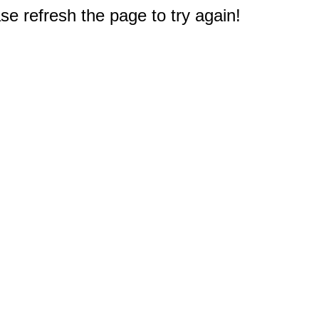
e refresh the page to try again!