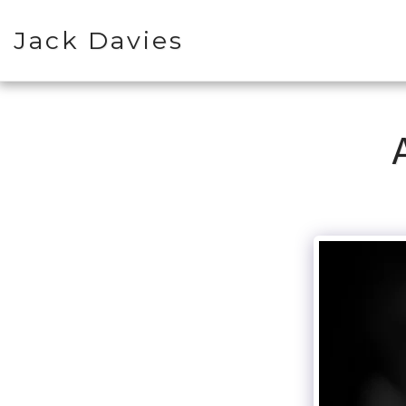
Jack Davies