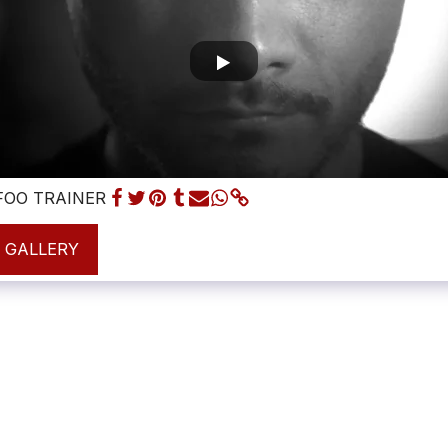
OO TRAINER
L GALLERY