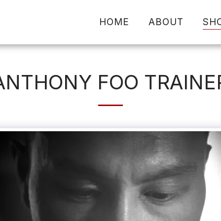
HOME
ABOUT
SH
ANTHONY FOO TRAINE