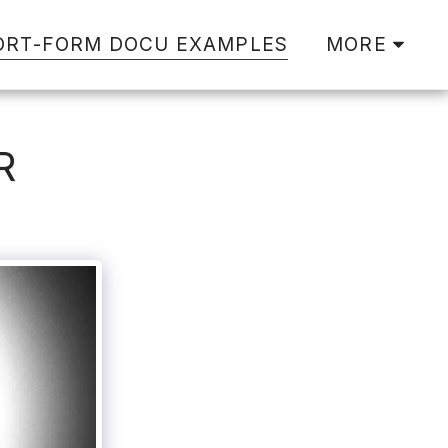
ORT-FORM DOCU EXAMPLES
MORE
R