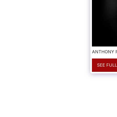
ANTHONY F
SEE FUL