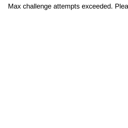
Max challenge attempts exceeded. Pleas