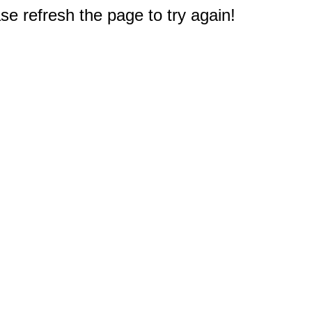
e refresh the page to try again!