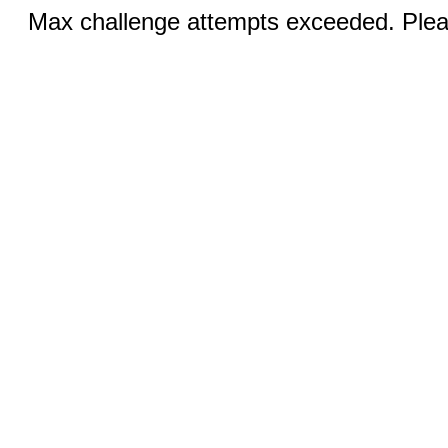
Max challenge attempts exceeded. Pleas