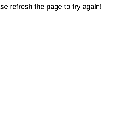
e refresh the page to try again!