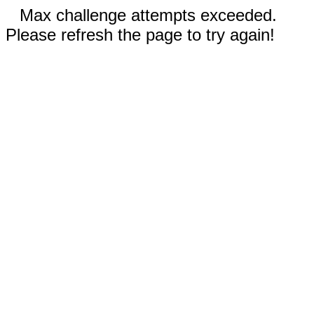
Max challenge attempts exceeded.
Please refresh the page to try again!